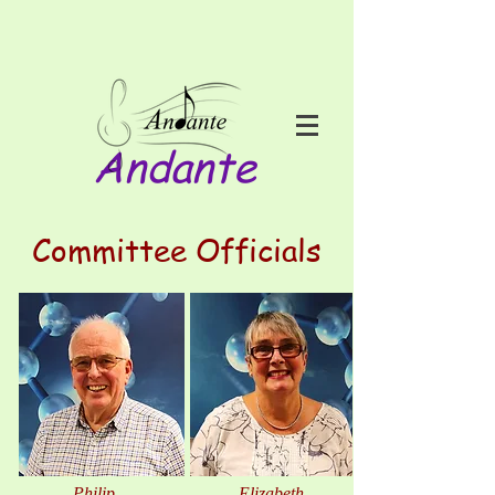
Andante
Committee Officials
Philip
Elizabeth