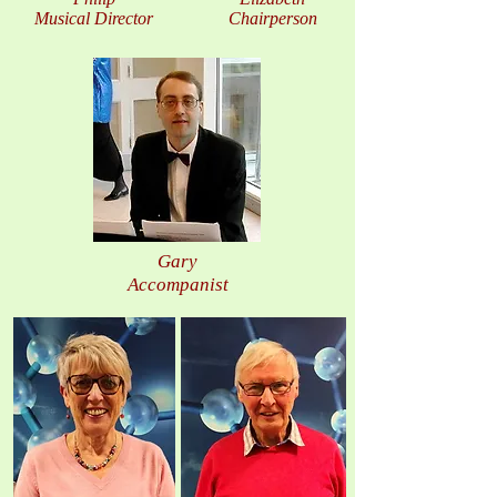
Musical Director
Chairperson
Gary
Accompanist