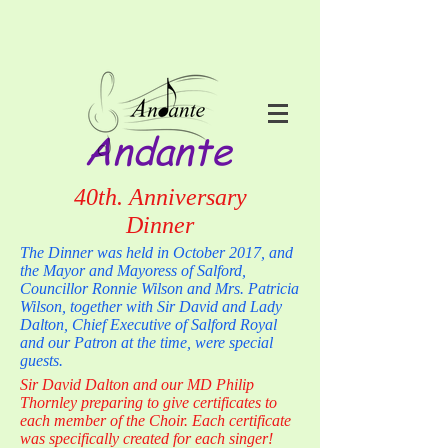
Andante
40th. Anniversary
Dinner
The Dinner was held in October 2017, and
the Mayor and Mayoress of Salford,
Councillor Ronnie Wilson and Mrs. Patricia
Wilson, together with Sir David and Lady
Dalton, Chief Executive of Salford Royal
and our Patron at the time, were special
guests.
Sir David Dalton and our MD Philip
Thornley preparing to give certificates to
each member of the Choir. Each certificate
was specifically created for each singer!