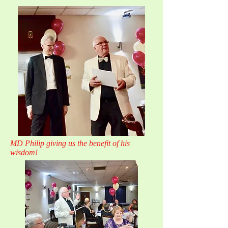
MD Philip giving us the benefit of his
wisdom!